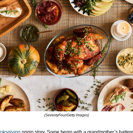
(SeventyFour/Getty Images)
nksgiving 
origin story. Some begin with a grandmother’s battere