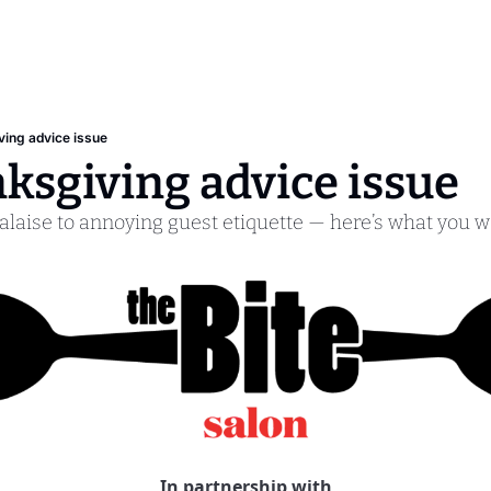
ing advice issue
ksgiving advice issue
aise to annoying guest etiquette — here’s what you 
In partnership with