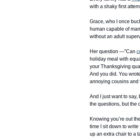
with a shaky first attem
Grace, who I once buck
human capable of manag
without an adult superv
Her question —”Can 
c
holiday meal with equal
your Thanksgiving quand
And you did. You wrote
annoying cousins and wh
And I just want to say, 
the questions, but the 
Knowing you’re out there
time I sit down to write
up an extra chair to a 