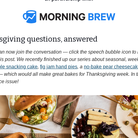
sgiving questions, answered 
an now join the conversation — click the speech bubble icon to
 this post. We recently finished up our series about seasonal, wee
pple snacking cake
, 
fig jam hand pies
, a 
no-bake pear cheesecake
— which would all make great bakes for Thanksgiving week. In th
ce issue!