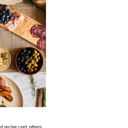
d recipe card, others 