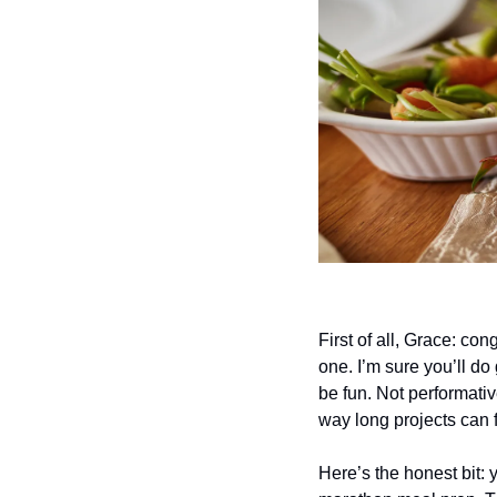
First of all, Grace: co
one. I’m sure you’ll d
be fun. Not performative
way long projects can 
Here’s the honest bit: y