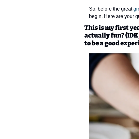
So, before the great
 gr
begin. Here are your qu
This is my first y
actually fun? (IDK,
to be a good exper