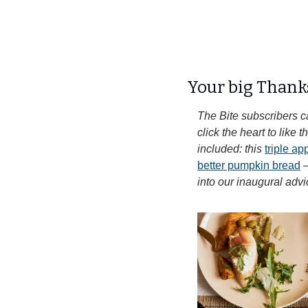
Your big Thank
The Bite subscribers c
click the heart to like
included: this 
triple a
better pumpkin bread
 
into our inaugural advi