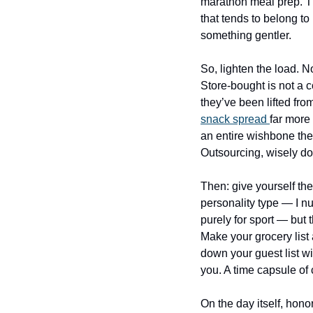
marathon meal prep. Tha
that tends to belong t
something gentler.
So, lighten the load. 
Store-bought is not a c
they’ve been lifted fro
snack spread 
far more 
an entire wishbone they
Outsourcing, wisely don
Then: give yourself the 
personality type — I n
purely for sport — but 
Make your grocery list
down your guest list wit
you. A time capsule o
On the day itself, hono