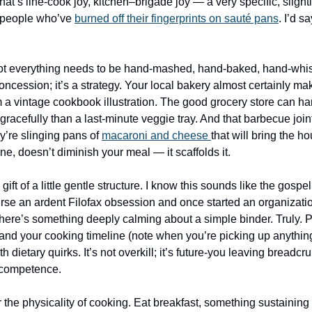
t’s line-cook joy, kitchen–brigade joy — a very specific, slight
o people who’ve 
burned off their fingerprints on sauté pans
. I’d s
Not everything needs to be hand-mashed, hand-baked, hand-whisk
oncession; it’s a strategy. Your local bakery almost certainly make
m a vintage cookbook illustration. The good grocery store can ha
gracefully than a last-minute veggie tray. And that barbecue join
’re slinging pans of 
macaroni and cheese 
that will bring the h
e, doesn’t diminish your meal — it scaffolds it.
gift of a little gentle structure. I know this sounds like the gospel 
urse an ardent Filofax obsession and once started an organizati
there’s something deeply calming about a simple binder. Truly. Pr
 and your cooking timeline (note when you’re picking up anythin
h dietary quirks. It’s not overkill; it’s future-you leaving breadcr
f competence.
r the physicality of cooking. Eat breakfast, something sustaining 