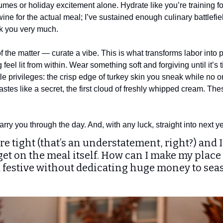
mes or holiday excitement alone. Hydrate like you’re training fo
wine for the actual meal; I’ve sustained enough culinary battlefiel
k you very much.
 the matter — curate a vibe. This is what transforms labor into 
feel lit from within. Wear something soft and forgiving until it’s 
ittle privileges: the crisp edge of turkey skin you sneak while no 
 tastes like a secret, the first cloud of freshly whipped cream. Th
 carry you through the day. And, with any luck, straight into next y
are tight (that’s an understatement, right?) and
et on the meal itself. How can I make my place 
d festive without dedicating huge money to sea