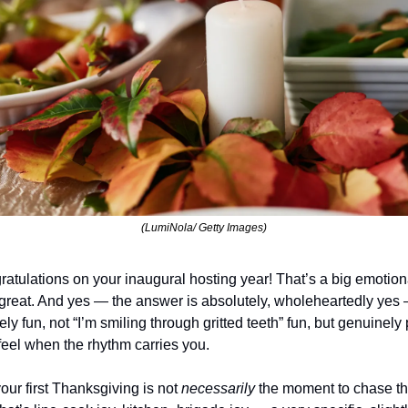
(LumiNola/ Getty Images)
ngratulations on your inaugural hosting year! That’s a big emotion
o great. And yes — the answer is absolutely, wholeheartedly yes 
ly fun, not “I’m smiling through gritted teeth” fun, but genuinely p
feel when the rhythm carries you.
our first Thanksgiving is not 
necessarily 
the moment to chase the