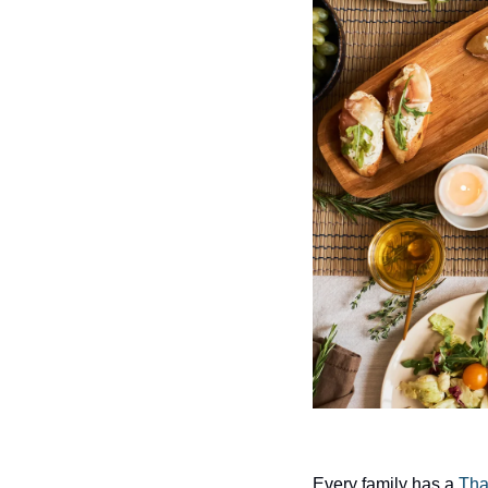
Every family has a 
Tha