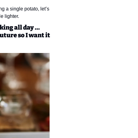
 a single potato, let’s 
e lighter.
ing all day … 
uture so I want it 