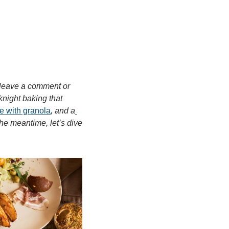
 leave a comment or 
knight baking that 
 with granola
, and a
e meantime, let’s dive 