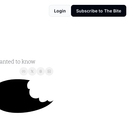
Login
Subscribe to The Bite
wanted to know