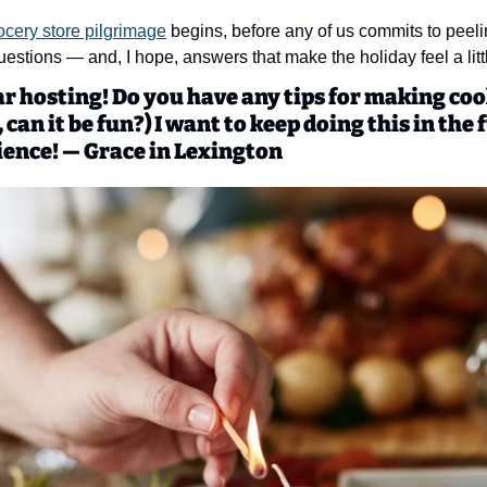
ocery store pilgrimage
 begins, before any of us commits to peeling
estions — and, I hope, answers that make the holiday feel a littl
ear hosting! Do you have any tips for making cook
 can it be fun?) I want to keep doing this in the f
ience! — Grace in Lexington 