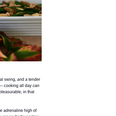
al swing, and a tender 
— cooking all day 
can
leasurable, in that 
 adrenaline high of 