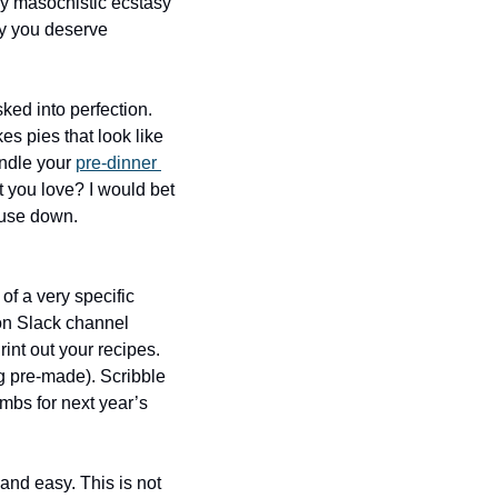
ly masochistic ecstasy 
ay you deserve 
ed into perfection. 
s pies that look like 
ndle your 
pre-dinner 
t you love? I would bet 
ouse down. 
of a very specific 
on Slack channel 
int out your recipes. 
g pre-made). Scribble 
umbs for next year’s 
and easy. This is not 