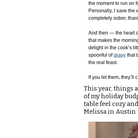
the moment to run on fu
Personally, I save the 
completely sober, than
And then — the heart of
that makes the morning 
delight in the cook’s l
spoonful of 
gravy
 that
the real feast.
If you let them, they’ll
This year, things 
of my holiday budg
table feel cozy an
Melissa in Austin