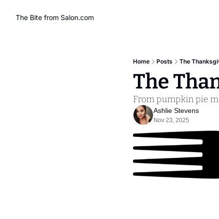
The Bite from Salon.com
Home
Posts
The Thanksgiv
The Than
From pumpkin pie mal
Ashlie Stevens
Nov 23, 2025