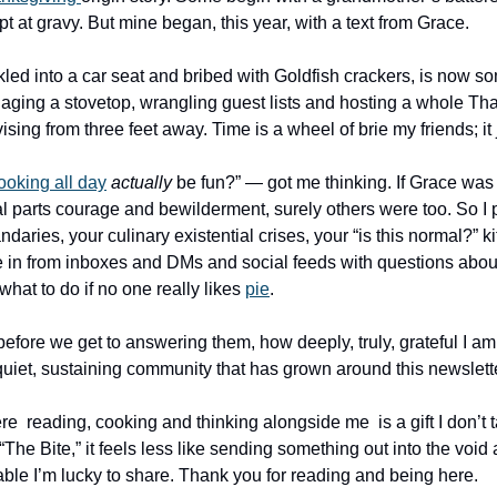
pt at gravy. But mine began, this year, with a text from Grace. 
led into a car seat and bribed with Goldfish crackers, is now s
ing a stovetop, wrangling guest lists and hosting a whole Tha
ising from three feet away. Time is a wheel of brie my friends; it 
ooking all day
actually
 be fun?” — got me thinking. If Grace was
 parts courage and bewilderment, surely others were too. So I pu
aries, your culinary existential crises, your “is this normal?” k
 in from inboxes and DMs and social feeds with questions about
at to do if no one really likes 
pie
. 
before we get to answering them, how deeply, truly, grateful I am fo
quiet, sustaining community that has grown around this newslette
  reading, cooking and thinking alongside me  is a gift I don’t ta
 “The Bite,” it feels less like sending something out into the void 
table I’m lucky to share. Thank you for reading and being here. 