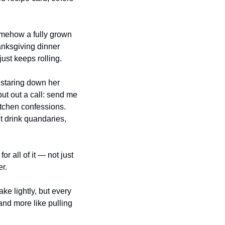
omehow a fully grown 
nksgiving dinner 
just keeps rolling.
 staring down her 
t out a call: send me 
itchen confessions. 
 drink quandaries, 
r all of it — not just 
r. 
ke lightly, but every 
and more like pulling 