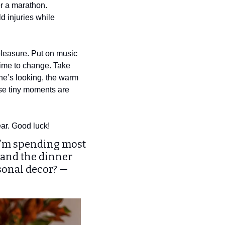
r a marathon. 
d injuries while 
pleasure. Put on music 
time to change. Take 
one’s looking, the warm 
ese tiny moments are 
ear. Good luck! 
 I’m spending most 
and the dinner 
sonal decor? — 