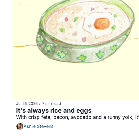
Jul 26, 2026
7 min read
•
It's always rice and eggs 
With crisp feta, bacon, avocado and a runny yolk, it’
Ashlie Stevens