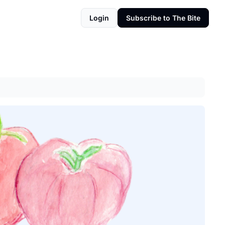
Login
Subscribe to The Bite