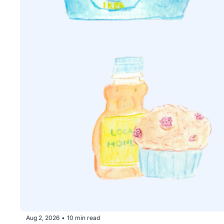
Aug 2, 2026
10 min read
•