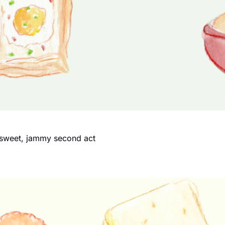
a sweet, jammy second act