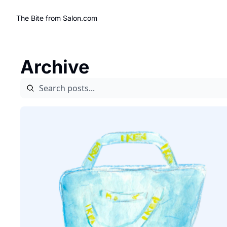
The Bite from Salon.com
Archive