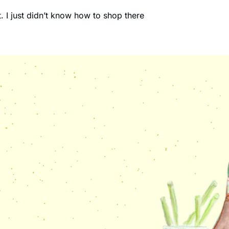
. I just didn’t know how to shop there