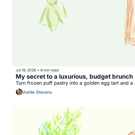
Jul 19, 2026
8 min read
•
My secret to a luxurious, budget brunch
Turn frozen puff pastry into a golden egg tart and 
Ashlie Stevens