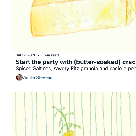
Jul 12, 2026
7 min read
•
Start the party with (butter-soaked) cra
Spiced Saltines, savory Ritz granola and cacio e pe
Ashlie Stevens