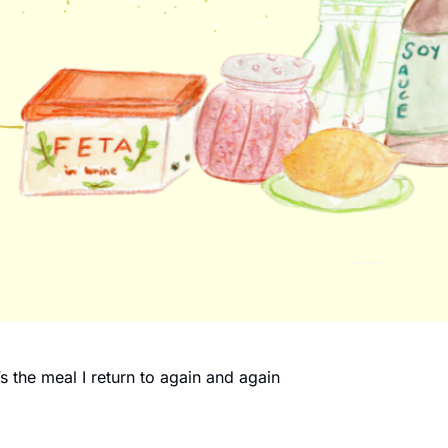
s the meal I return to again and again