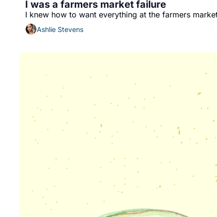
I was a farmers market failure
I knew how to want everything at the farmers market
Ashlie Stevens