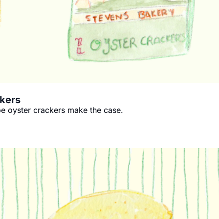
ckers
pe oyster crackers make the case.